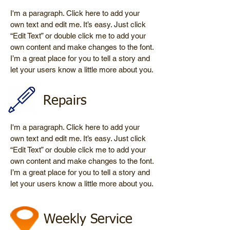
I'm a paragraph. Click here to add your
own text and edit me. It’s easy. Just click
“Edit Text” or double click me to add your
own content and make changes to the font.
I’m a great place for you to tell a story and
let your users know a little more about you.
Repairs
I'm a paragraph. Click here to add your
own text and edit me. It’s easy. Just click
“Edit Text” or double click me to add your
own content and make changes to the font.
I’m a great place for you to tell a story and
let your users know a little more about you.
Weekly Service