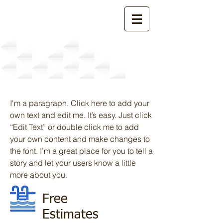
Services
I'm a paragraph. Click here to add your
own text and edit me. It’s easy. Just click
“Edit Text” or double click me to add
your own content and make changes to
the font. I’m a great place for you to tell a
story and let your users know a little
more about you.
Free
Estimates