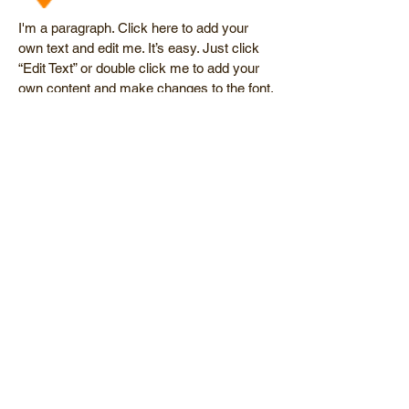
I'm a paragraph. Click here to add your
own text and edit me. It’s easy. Just click
“Edit Text” or double click me to add your
own content and make changes to the font.
I’m a great place for you to tell a story and
let your users know a little more about you.
Clean Up
I'm a paragraph. Click here to add your
own text and edit me. It’s easy. Just click
“Edit Text” or double click me to add your
own content and make changes to the font.
I’m a great place for you to tell a story and
let your users know a little more about you.
© 2014 Polar Bear Pool Service. Lic. #
053596.